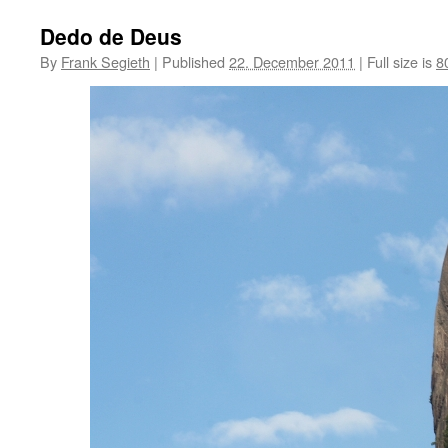
Dedo de Deus
By
Frank Segieth
|
Published
22. December 2011
|
Full size is
8