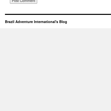
Brazil Adventure International's Blog