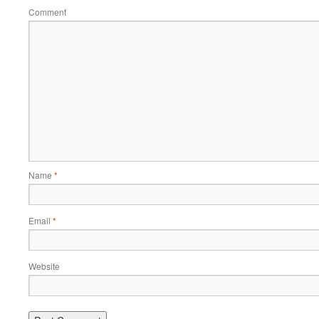
Comment
Name
*
Email
*
Website