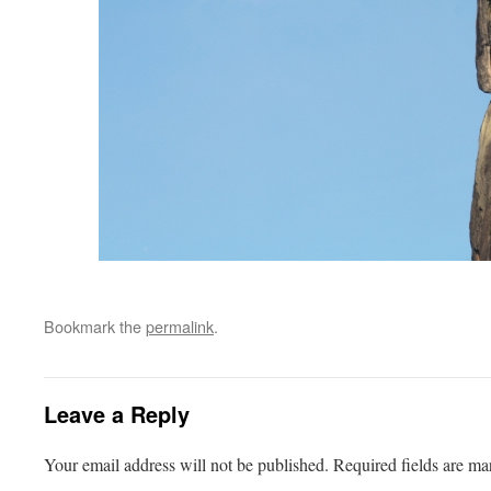
Bookmark the
permalink
.
Leave a Reply
Your email address will not be published.
Required fields are m