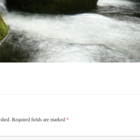
*
ished.
Required fields are marked