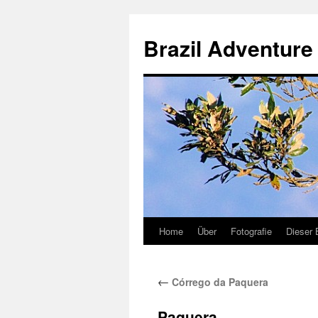
Brazil Adventure 
Home
Über
Fotografie
Dieser 
Skip
to
←
Córrego da Paquera
content
Paquera