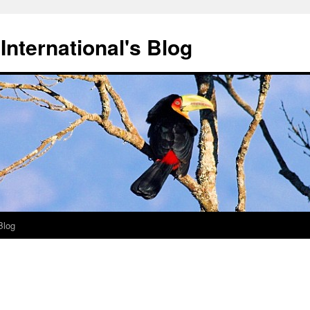
International's Blog
Blog