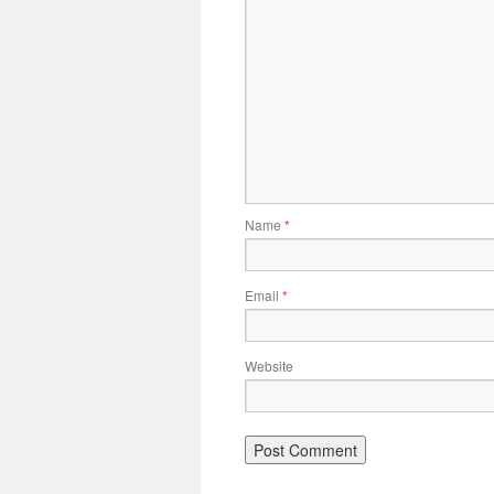
Name
*
Email
*
Website