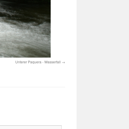
Unterer Paquera - Wasserfall