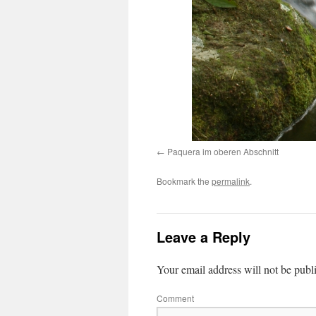
Paquera im oberen Abschnitt
Bookmark the
permalink
.
Leave a Reply
Your email address will not be publ
Comment