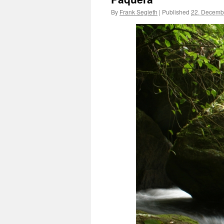
By
Frank Segieth
|
Published
22. Decemb