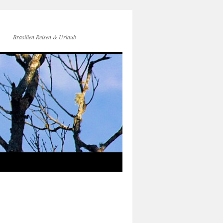
Brasilien Reisen & Urlaub