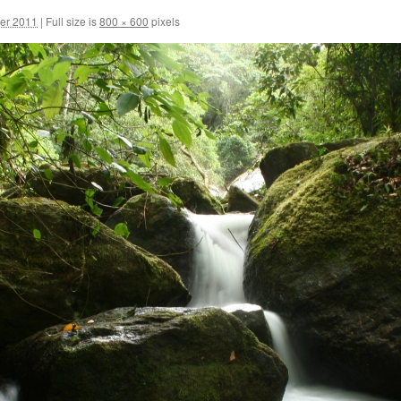
er 2011
|
Full size is
800 × 600
pixels